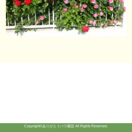
Copyright©
ありがとうバラ園芸
All Rights Reserved.