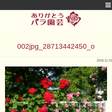
002jpg_28713442450_o
2016.11.15