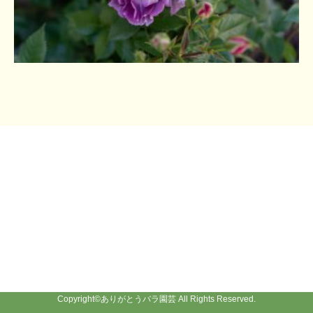
Copyright©
ありがとうバラ園芸
All Rights Reserved.