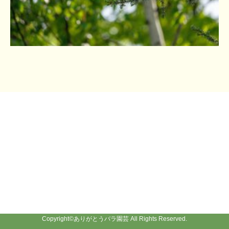
Copyright©
ありがとうバラ園芸
All Rights Reserved.