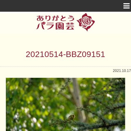
20210514-BBZ09151
2021.10.17