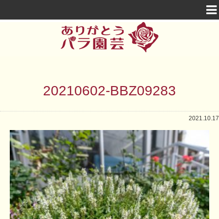
20210602-BBZ09283
2021.10.17