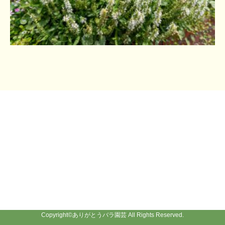
Copyright©
ありがとうバラ園芸
All Rights Reserved.