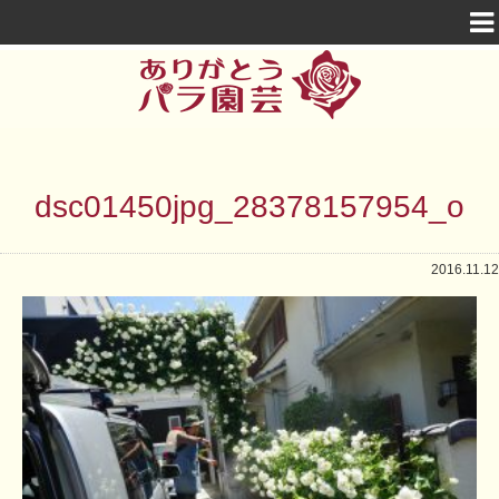
dsc01450jpg_28378157954_o
2016.11.12