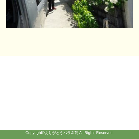
Copyright©
ありがとうバラ園芸
All Rights Reserved.