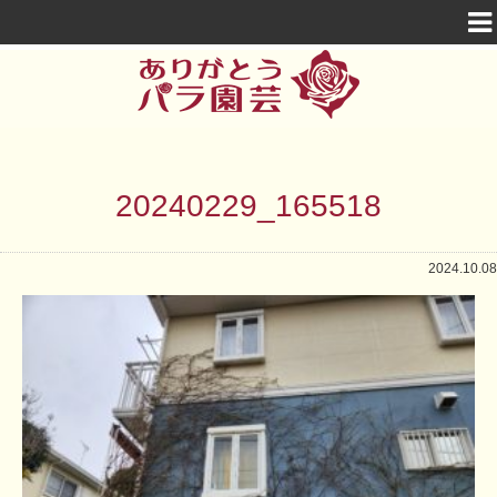
20240229_165518
2024.10.08