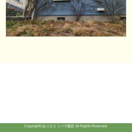
Copyright©
ありがとうバラ園芸
All Rights Reserved.