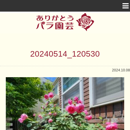
20240514_120530
2024.10.08