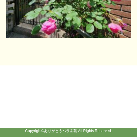
Copyright©
ありがとうバラ園芸
All Rights Reserved.