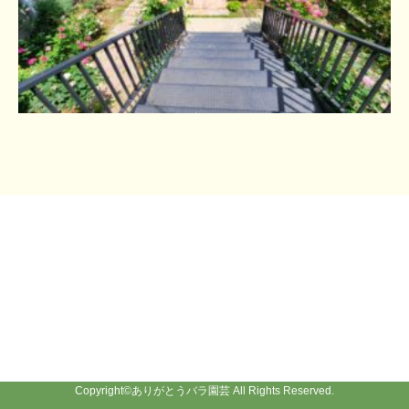
Copyright©
ありがとうバラ園芸
All Rights Reserved.