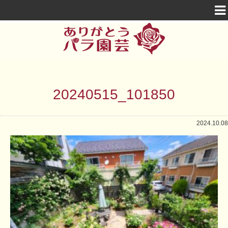
20240515_101850
2024.10.08