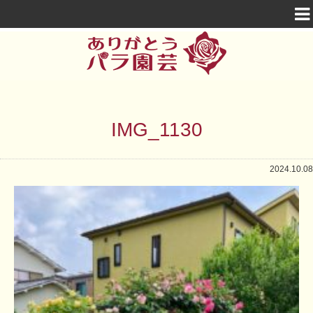
IMG_1130
2024.10.08