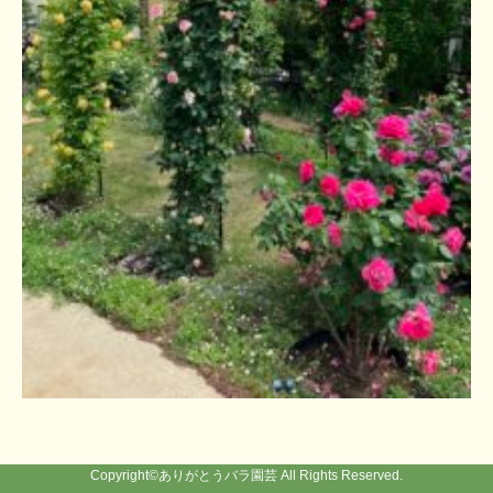
Copyright©
ありがとうバラ園芸
All Rights Reserved.