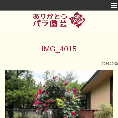
IMG_4015
2024.10.08