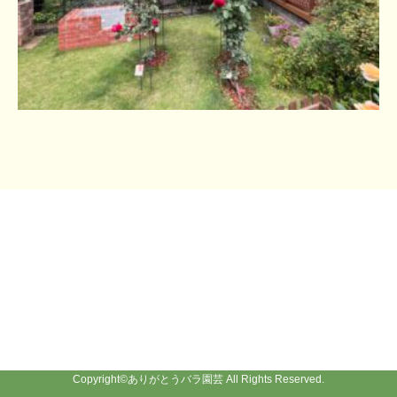
Copyright©
ありがとうバラ園芸
All Rights Reserved.