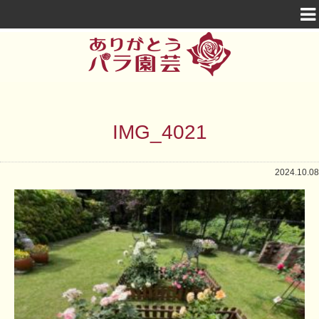
IMG_4021
2024.10.08