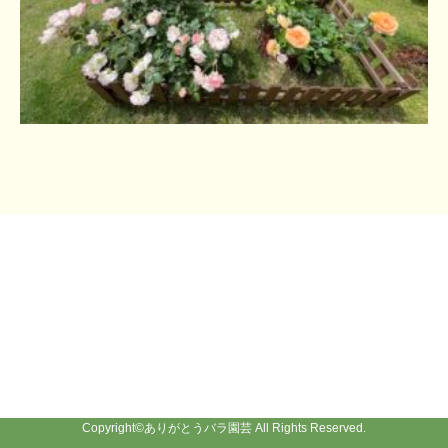
Copyright©
ありがとうバラ園芸
All Rights Reserved.