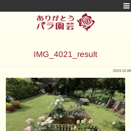
IMG_4021_result
2024.10.08