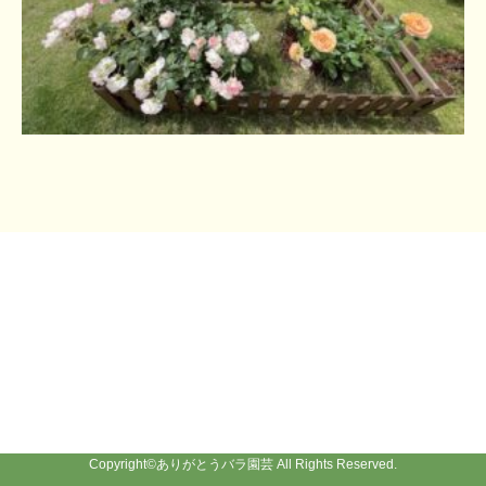
Copyright©
ありがとうバラ園芸
All Rights Reserved.